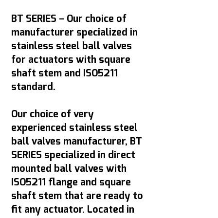
BT SERIES – Our choice of
manufacturer specialized in
stainless steel ball valves
for actuators with square
shaft stem and ISO5211
standard.
Our choice of very
experienced stainless steel
ball valves manufacturer, BT
SERIES specialized in direct
mounted ball valves with
ISO5211 flange and square
shaft stem that are ready to
fit any actuator. Located in