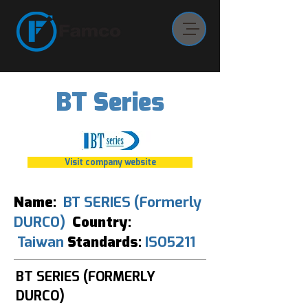
BT Series
Visit company website
Name:
BT SERIES (Formerly
DURCO)
Country:
Taiwan
Standards:
ISO5211
BT SERIES (FORMERLY
DURCO)