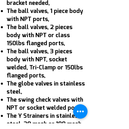
bracket needed,
The ball valves, 1 piece body
with NPT ports,
The ball valves, 2 pieces
body with NPT or class
150lbs flanged ports,
The ball valves, 3 pieces
body with NPT, socket
welded, Tri-Clamp or 150lbs
flanged ports,
The globe valves in stainless
steel,
The swing check valves with
NPT or socket welded ports,
The Y Strainers in stainless
steel, 20 mesh or 100 mesh.