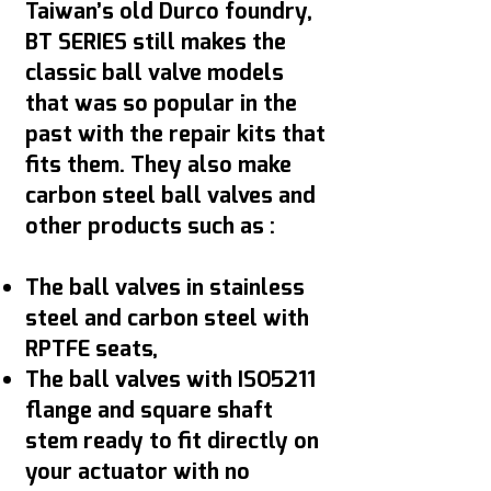
Taiwan’s old Durco foundry,
BT SERIES still makes the
classic ball valve models
that was so popular in the
past with the repair kits that
fits them. They also make
carbon steel ball valves and
other products such as :
The ball valves in stainless
steel and carbon steel with
RPTFE seats,
The ball valves with ISO5211
flange and square shaft
stem ready to fit directly on
your actuator with no