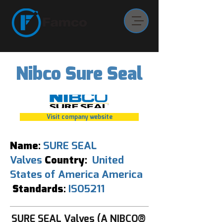
Nibco Sure Seal
Visit company website
Name:
SURE SEAL
Valves
Country:
United
States of America America
Standards:
ISO5211
SURE SEAL Valves (A NIBCO®