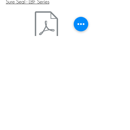
Sure Seal - LBF Series
Sure Seal - LBV Series