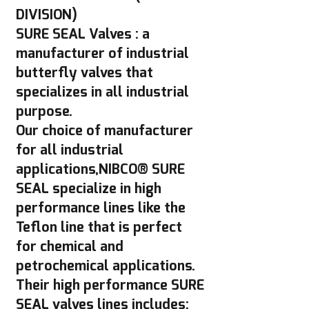
DIVISION)
SURE SEAL Valves : a
manufacturer of industrial
butterfly valves that
specializes in all industrial
purpose.
Our choice of manufacturer
for all industrial
applications,NIBCO® SURE
SEAL specialize in high
performance lines like the
Teflon line that is perfect
for chemical and
petrochemical applications.
Their high performance SURE
SEAL valves lines includes: