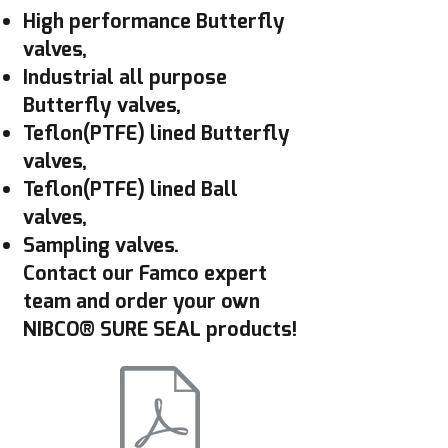
High performance Butterfly
valves,
Industrial all purpose
Butterfly valves,
Teflon(PTFE) lined Butterfly
valves,
Teflon(PTFE) lined Ball
valves,
Sampling valves.
Contact our Famco expert
team and order your own
NIBCO® SURE SEAL products!