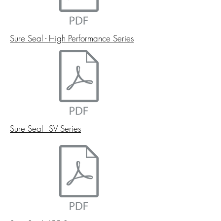
Sure Seal - High Performance Series
Sure Seal - SV Series