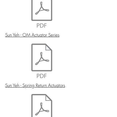
Sun Yeh - OM Actuator Series
Sun Yeh - Spring Return Actuators