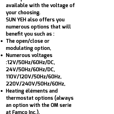
available with the voltage of
your choosing.
SUN YEH also offers you
numerous options that will
benefit you such as :
The open/close or
modulating option,
Numerous voltages
:12V/50Hz/60Hz/DC,
24V/50Hz/60Hz/DC,
110V/120V/50Hz/60Hz,
220V/240V/50Hz/60Hz,
Heating éléments and
thermostat options (always
an option with the OM serie
at Famco Inc.),