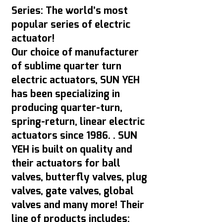
Series: The world’s most
popular series of electric
actuator!
Our choice of manufacturer
of sublime quarter turn
electric actuators, SUN YEH
has been specializing in
producing quarter-turn,
spring-return, linear electric
actuators since 1986. . SUN
YEH is built on quality and
their actuators for ball
valves, butterfly valves, plug
valves, gate valves, global
valves and many more! Their
line of products includes: