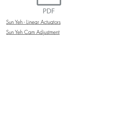
Sun Yeh - Linear Actuators
Sun Yeh Cam Adjustment