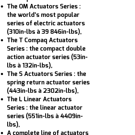
The OM Actuators Series :
the world’s most popular
series of electric actuators
(310in-lbs à 39 846in-lbs),
The T Compaq Actuators
Series : the compact double
action actuator series (53in-
lbs à 132in-lbs),
The S Actuators Series : the
spring return actuator series
(443in-lbs à 2302in-lbs),
The L Linear Actuators
Series : the linear actuator
series (551in-lbs à 4409in-
lbs),
A complete line of actuators