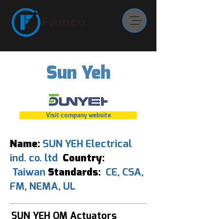
Sun Yeh
Visit company website
Name:
SUN YEH Electrical
ind. co. ltd
Country:
Taiwan
Standards:
CE, CSA,
FM, NEMA, UL
SUN YEH OM Actuators