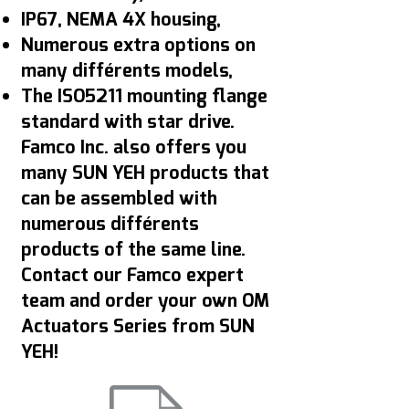
IP67, NEMA 4X housing,
Numerous extra options on
many différents models,
The ISO5211 mounting flange
standard with star drive.
Famco Inc. also offers you
many SUN YEH products that
can be assembled with
numerous différents
products of the same line.
Contact our Famco expert
team and order your own OM
Actuators Series from SUN
YEH!