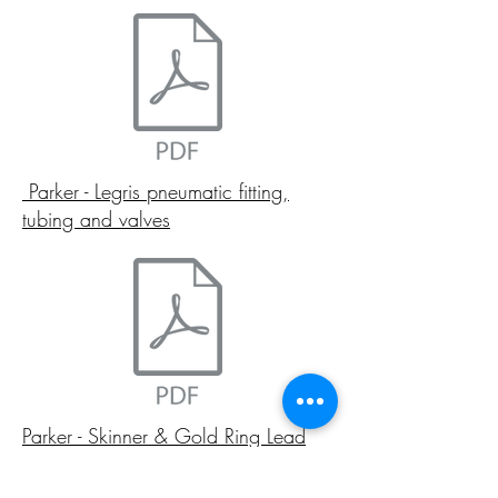
Parker - Legris pneumatic fitting,
tubing and valves
Parker - Skinner & Gold Ring Lead
free solenoid valves