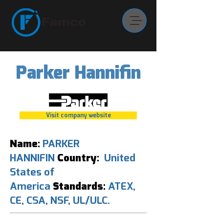
Parker Hannifin
Visit company website
Name:
PARKER
HANNIFIN
Country:
United
States of
America
Standards:
ATEX,
CE, CSA, NSF, UL/ULC.