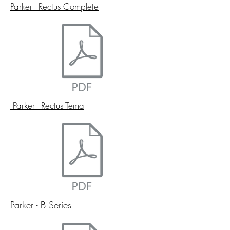
Parker - Rectus Complete
Parker - Rectus Tema
Parker - B Series