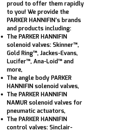
proud to offer them rapidly
to you! We provide the
PARKER HANNIFIN’s brands
and products including:
The PARKER HANNIFIN
solenoid valves: Skinner™,
Gold Ring™, Jackes-Evans,
Lucifer™, Ana-Loid™ and
more,
The angle body PARKER
HANNIFIN solenoid valves,
The PARKER HANNIFIN
NAMUR solenoid valves for
pneumatic actuators,
The PARKER HANNIFIN
control valves: Sinclair-