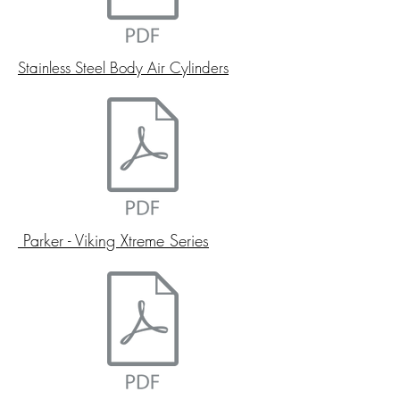
Stainless Steel Body Air Cylinders
Parker - Viking Xtreme Series