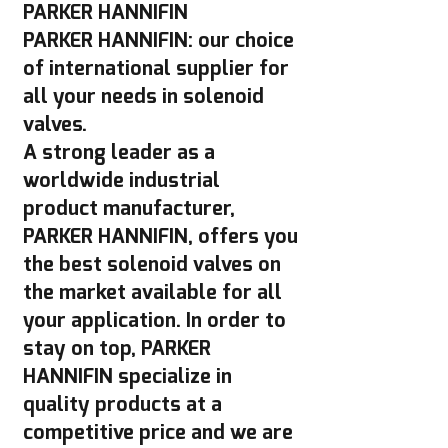
PARKER HANNIFIN
PARKER HANNIFIN: our choice
of international supplier for
all your needs in solenoid
valves.
A strong leader as a
worldwide industrial
product manufacturer,
PARKER HANNIFIN, offers you
the best solenoid valves on
the market available for all
your application. In order to
stay on top, PARKER
HANNIFIN specialize in
quality products at a
competitive price and we are