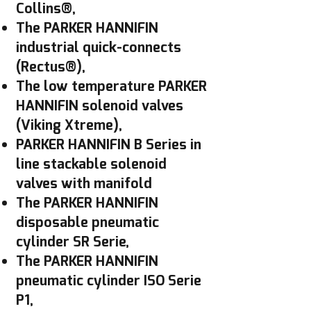
Collins®,
The PARKER HANNIFIN
industrial quick-connects
(Rectus®),
The low temperature PARKER
HANNIFIN solenoid valves
(Viking Xtreme),
PARKER HANNIFIN B Series in
line stackable solenoid
valves with manifold
The PARKER HANNIFIN
disposable pneumatic
cylinder SR Serie,
The PARKER HANNIFIN
pneumatic cylinder ISO Serie
P1,