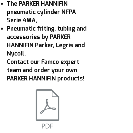
The PARKER HANNIFIN
pneumatic cylinder NFPA
Serie 4MA,
Pneumatic fitting, tubing and
accessories by PARKER
HANNIFIN Parker, Legris and
Nycoil.
Contact our Famco expert
team and order your own
PARKER HANNIFIN products!