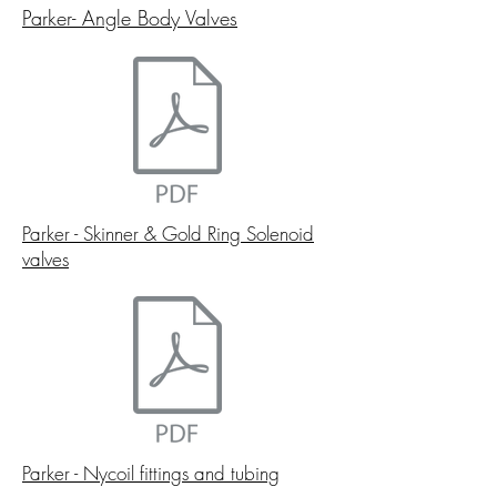
Parker- Angle Body Valves
Parker - Skinner & Gold Ring Solenoid
valves
Parker - Nycoil fittings and tubing