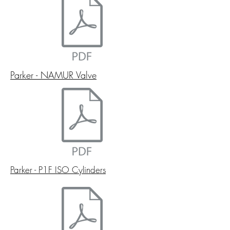
Parker - NAMUR Valve
Parker - P1F ISO Cylinders